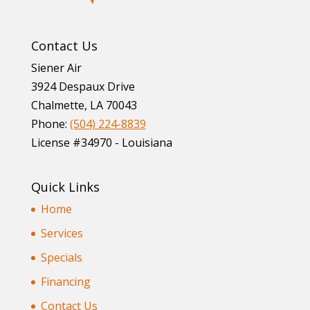
Contact Us
Siener Air
3924 Despaux Drive
Chalmette
,
LA
70043
Phone:
(504) 224-8839
License #34970 - Louisiana
Quick Links
Home
Services
Specials
Financing
Contact Us