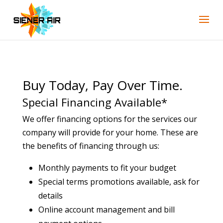
Skip
Skip
Site
to
to
map
Content
navigation
Buy Today, Pay Over Time.
Special Financing Available*
We offer financing options for the services our
company will provide for your home. These are
the benefits of financing through us:
Monthly payments to fit your budget
Special terms promotions available, ask for
details
Online account management and bill