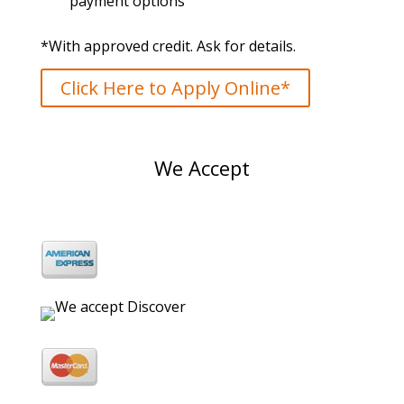
payment options
*With approved credit. Ask for details.
Click Here to Apply Online*
We Accept