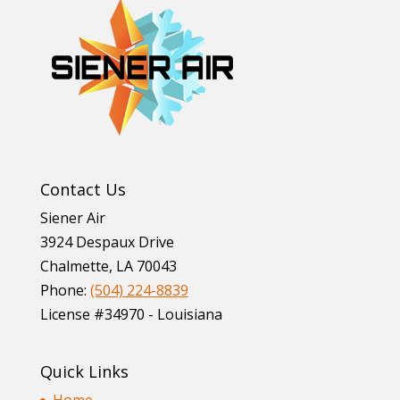
Contact Us
Siener Air
3924 Despaux Drive
Chalmette
,
LA
70043
Phone:
(504) 224-8839
License #34970 - Louisiana
Quick Links