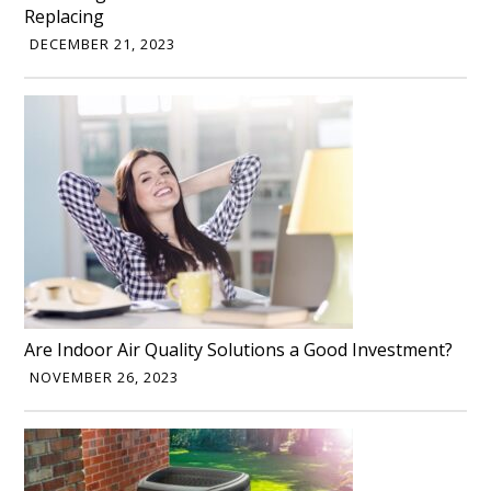
Replacing
DECEMBER 21, 2023
Are Indoor Air Quality Solutions a Good Investment?
NOVEMBER 26, 2023