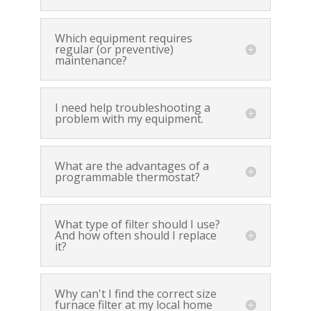
Which equipment requires
regular (or preventive)
maintenance?
I need help troubleshooting a
problem with my equipment.
What are the advantages of a
programmable thermostat?
What type of filter should I use?
And how often should I replace
it?
Why can't I find the correct size
furnace filter at my local home