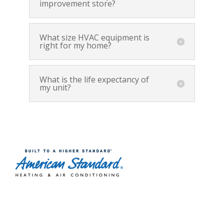
improvement store?
What size HVAC equipment is
right for my home?
What is the life expectancy of
my unit?