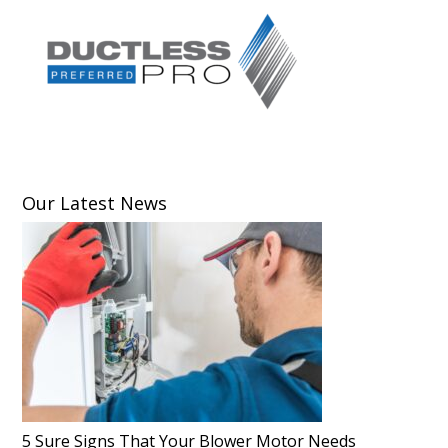
Our Latest News
5 Sure Signs That Your Blower Motor Needs