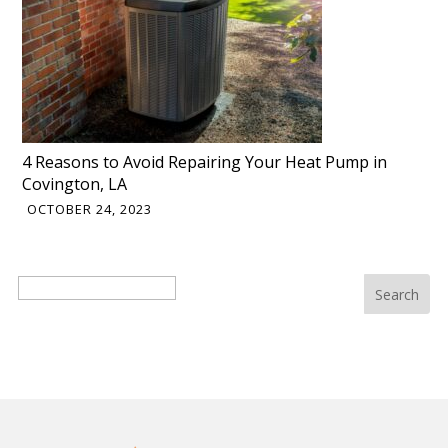
4 Reasons to Avoid Repairing Your Heat Pump in
Covington, LA
OCTOBER 24, 2023
Search