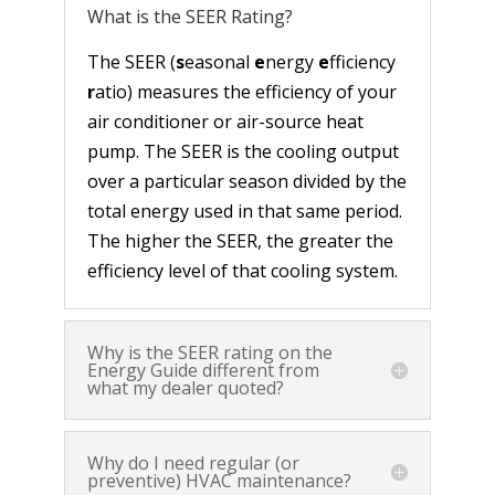
What is the SEER Rating?
The SEER (
s
easonal
e
nergy
e
fficiency
r
atio) measures the efficiency of your
air conditioner or air-source heat
pump. The SEER is the cooling output
over a particular season divided by the
total energy used in that same period.
The higher the SEER, the greater the
efficiency level of that cooling system.
Why is the SEER rating on the
Energy Guide different from
what my dealer quoted?
Why do I need regular (or
preventive) HVAC maintenance?