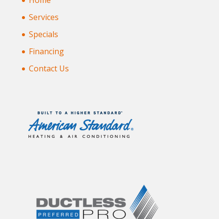
Home
Services
Specials
Financing
Contact Us