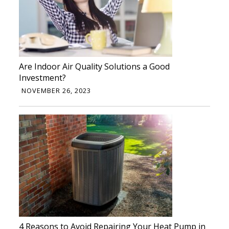
Are Indoor Air Quality Solutions a Good
Investment?
NOVEMBER 26, 2023
4 Reasons to Avoid Repairing Your Heat Pump in