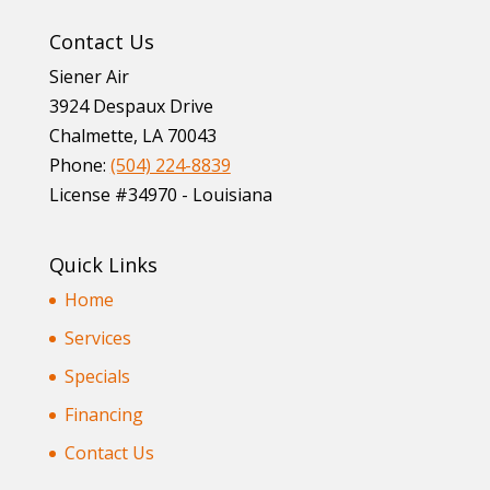
Contact Us
Siener Air
3924 Despaux Drive
Chalmette
,
LA
70043
Phone:
(504) 224-8839
License #34970 - Louisiana
Quick Links
Home
Services
Specials
Financing
Contact Us