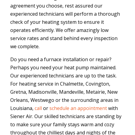
agreement you choose, rest assured our
experienced technicians will perform a thorough
check of your heating system to ensure it
operates efficiently. We offer amazingly low
service rates and stand behind every inspection
we complete.
Do you need a furnace installation or repair?
Perhaps you need your heat pump maintained.
Our experienced technicians are up to the task.
For heating service in Chalmette, Covington,
Gretna, Madisonville, Mandeville, Metairie, New
Orleans, Westwego or the surrounding areas in
Louisiana,
call
or
schedule an appointment
with
Siener Air. Our skilled technicians are standing by
to make sure your family stays warm and cozy
throughout the chilliest days and nights of the