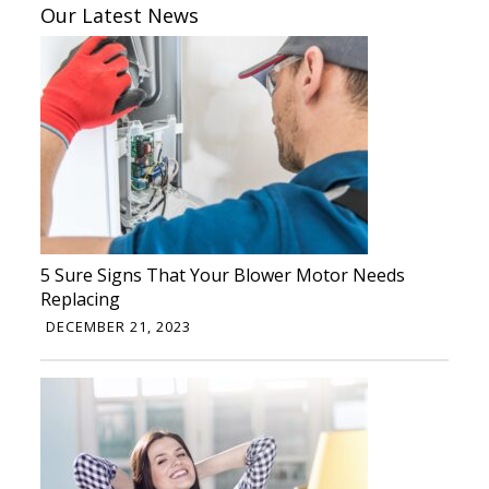
Our Latest News
5 Sure Signs That Your Blower Motor Needs
Replacing
DECEMBER 21, 2023