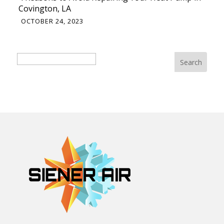
Covington, LA
OCTOBER 24, 2023
Search