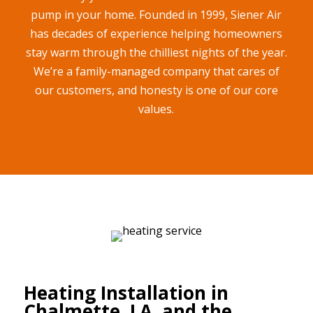
pump in your home. Founded in 1999, Siener Air
has decades of experience helping homeowners
stay warm through the chilliest nights of the year.
We’re a family-managed company that cares of
our customers, and honesty is one of our core
values.
Heating Installation in
Chalmette, LA, and the