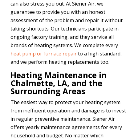
can also stress you out. At Siener Air, we
guarantee to provide you with an honest
assessment of the problem and repair it without
taking shortcuts. Our technicians participate in
ongoing factory training, and they service all
brands of heating systems. We complete every
heat pump or furnace repair
to a high standard,
and we perform heating replacements too.
Heating Maintenance in
Chalmette, LA, and the
Surrounding Areas
The easiest way to protect your heating system
from inefficient operation and damage is to invest
in regular preventive maintenance. Siener Air
offers yearly maintenance agreements for every
household and budget. No matter which