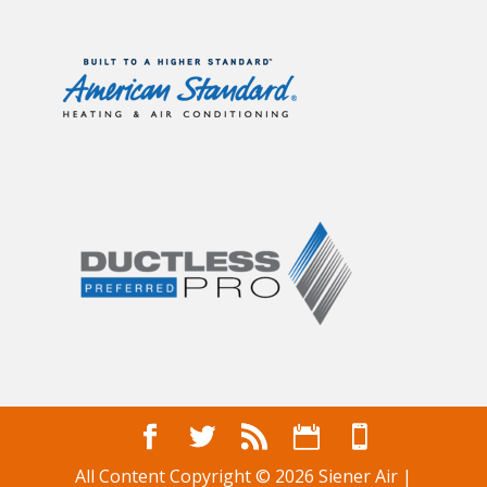
All Content Copyright © 2026 Siener Air |