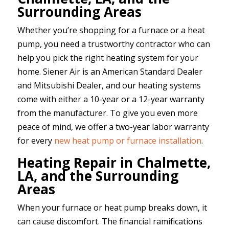
Surrounding Areas
Whether you’re shopping for a furnace or a heat
pump, you need a trustworthy contractor who can
help you pick the right heating system for your
home. Siener Air is an American Standard Dealer
and Mitsubishi Dealer, and our heating systems
come with either a 10-year or a 12-year warranty
from the manufacturer. To give you even more
peace of mind, we offer a two-year labor warranty
for every
new heat pump or furnace installation
.
Heating Repair in Chalmette,
LA, and the Surrounding
Areas
When your furnace or heat pump breaks down, it
can cause discomfort. The financial ramifications