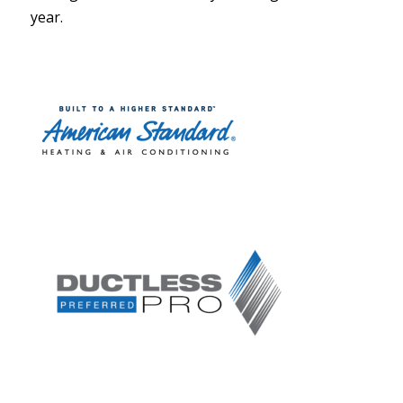
year.