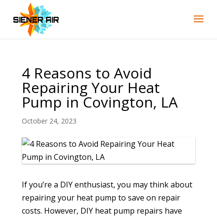
4 Reasons to Avoid
Repairing Your Heat
Pump in Covington, LA
October 24, 2023
If you’re a DIY enthusiast, you may think about
repairing your heat pump to save on repair
costs. However, DIY heat pump repairs have