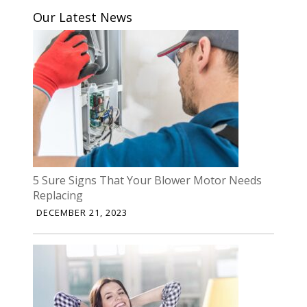
Our Latest News
5 Sure Signs That Your Blower Motor Needs
Replacing
DECEMBER 21, 2023