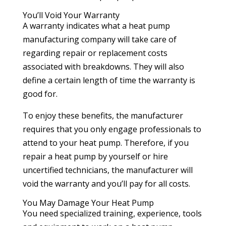
You’ll Void Your Warranty
A warranty indicates what a heat pump
manufacturing company will take care of
regarding repair or replacement costs
associated with breakdowns. They will also
define a certain length of time the warranty is
good for.
To enjoy these benefits, the manufacturer
requires that you only engage professionals to
attend to your heat pump. Therefore, if you
repair a heat pump by yourself or hire
uncertified technicians, the manufacturer will
void the warranty and you’ll pay for all costs.
You May Damage Your Heat Pump
You need specialized training, experience, tools