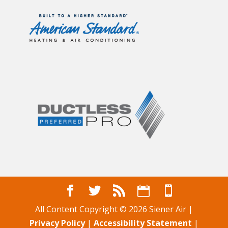
All Content Copyright © 2026 Siener Air |
Privacy Policy
|
Accessibility Statement
|