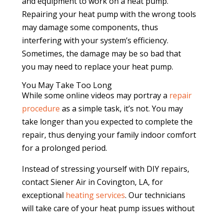
and equipment to work on a heat pump.
Repairing your heat pump with the wrong tools
may damage some components, thus
interfering with your system’s efficiency.
Sometimes, the damage may be so bad that
you may need to replace your heat pump.
You May Take Too Long
While some online videos may portray a
repair
procedure
as a simple task, it’s not. You may
take longer than you expected to complete the
repair, thus denying your family indoor comfort
for a prolonged period.
Instead of stressing yourself with DIY repairs,
contact Siener Air in Covington, LA, for
exceptional
heating services
. Our technicians
will take care of your heat pump issues without