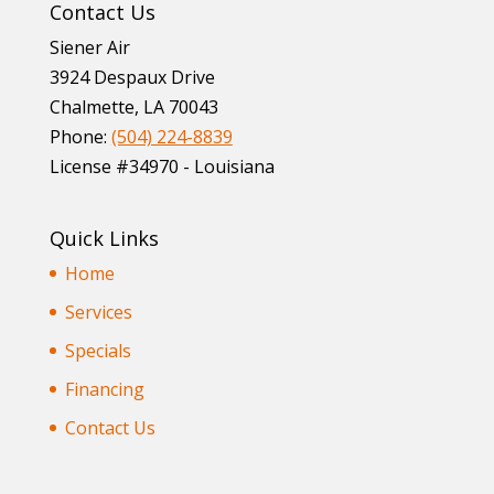
Contact Us
Siener Air
3924 Despaux Drive
Chalmette
,
LA
70043
Phone:
(504) 224-8839
License #34970 - Louisiana
Quick Links
Home
Services
Specials
Financing
Contact Us