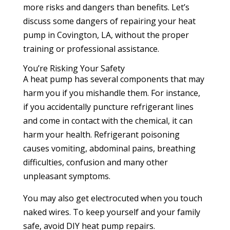
more risks and dangers than benefits. Let’s
discuss some dangers of repairing your heat
pump in Covington, LA, without the proper
training or professional assistance.
You’re Risking Your Safety
A heat pump has several components that may
harm you if you mishandle them. For instance,
if you accidentally puncture refrigerant lines
and come in contact with the chemical, it can
harm your health. Refrigerant poisoning
causes vomiting, abdominal pains, breathing
difficulties, confusion and many other
unpleasant symptoms.
You may also get electrocuted when you touch
naked wires. To keep yourself and your family
safe, avoid DIY heat pump repairs.