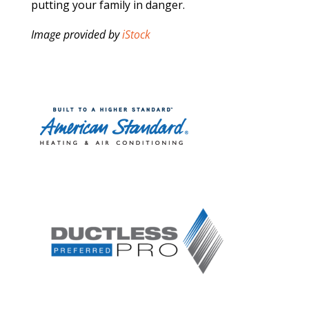
putting your family in danger.
Image provided by
iStock