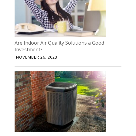
Are Indoor Air Quality Solutions a Good
Investment?
NOVEMBER 26, 2023