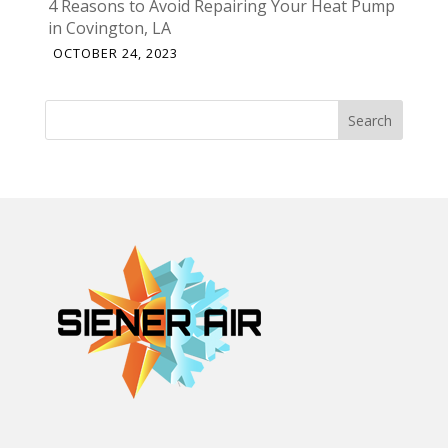
4 Reasons to Avoid Repairing Your Heat Pump
in Covington, LA
OCTOBER 24, 2023