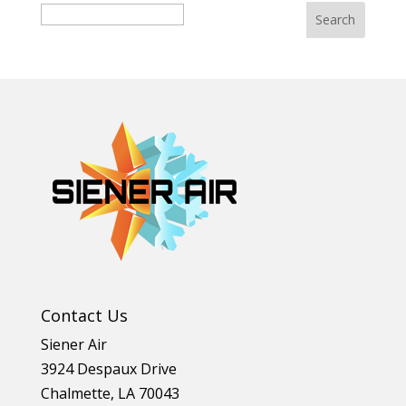
Search
Contact Us
Siener Air
3924 Despaux Drive
Chalmette
,
LA
70043