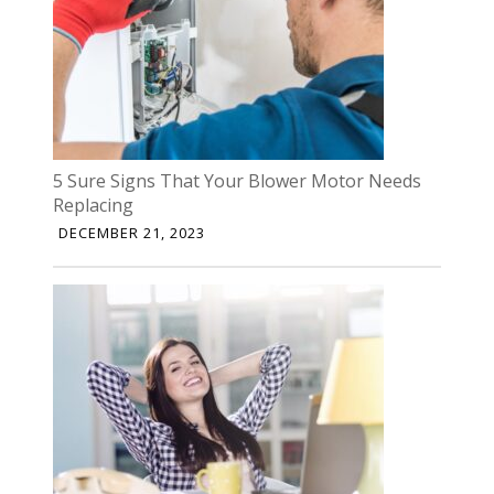
5 Sure Signs That Your Blower Motor Needs
Replacing
DECEMBER 21, 2023