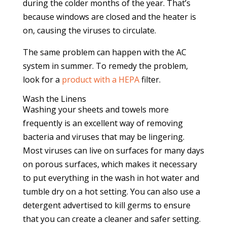
during the colder months of the year. That’s
because windows are closed and the heater is
on, causing the viruses to circulate.
The same problem can happen with the AC
system in summer. To remedy the problem,
look for a
product with a HEPA
filter.
Wash the Linens
Washing your sheets and towels more
frequently is an excellent way of removing
bacteria and viruses that may be lingering.
Most viruses can live on surfaces for many days
on porous surfaces, which makes it necessary
to put everything in the wash in hot water and
tumble dry on a hot setting. You can also use a
detergent advertised to kill germs to ensure
that you can create a cleaner and safer setting.