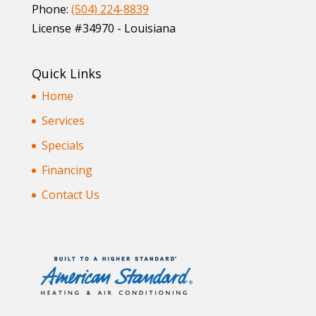
Phone:
(504) 224-8839
License #34970 - Louisiana
Quick Links
Home
Services
Specials
Financing
Contact Us