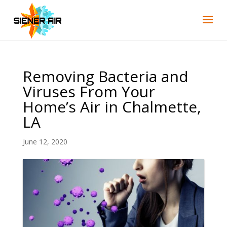
Skip
Skip
Site
to
to
map
Content
navigation
Removing Bacteria and
Viruses From Your
Home’s Air in Chalmette,
LA
June 12, 2020