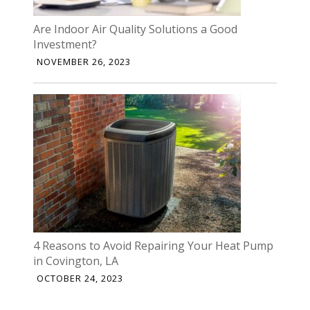
Are Indoor Air Quality Solutions a Good
Investment?
NOVEMBER 26, 2023
4 Reasons to Avoid Repairing Your Heat Pump
in Covington, LA
OCTOBER 24, 2023