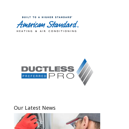
Our Latest News