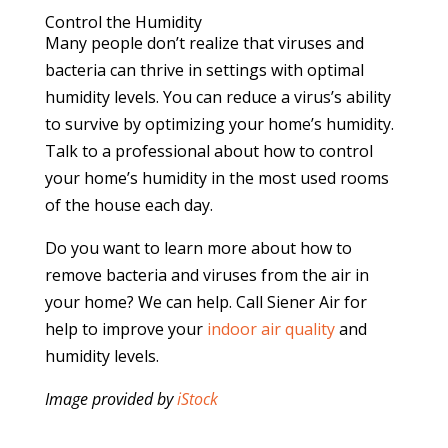
Control the Humidity
Many people don’t realize that viruses and
bacteria can thrive in settings with optimal
humidity levels. You can reduce a virus’s ability
to survive by optimizing your home’s humidity.
Talk to a professional about how to control
your home’s humidity in the most used rooms
of the house each day.
Do you want to learn more about how to
remove bacteria and viruses from the air in
your home? We can help. Call Siener Air for
help to improve your
indoor air quality
and
humidity levels.
Image provided by
iStock