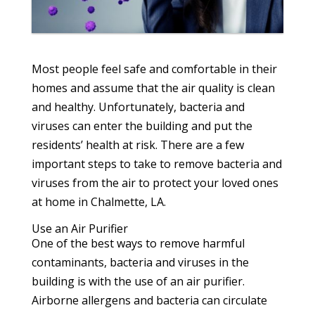
Most people feel safe and comfortable in their
homes and assume that the air quality is clean
and healthy. Unfortunately, bacteria and
viruses can enter the building and put the
residents’ health at risk. There are a few
important steps to take to remove bacteria and
viruses from the air to protect your loved ones
at home in Chalmette, LA.
Use an Air Purifier
One of the best ways to remove harmful
contaminants, bacteria and viruses in the
building is with the use of an air purifier.
Airborne allergens and bacteria can circulate