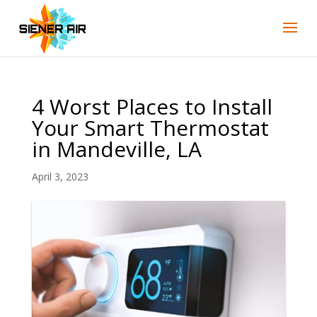
Skip
Skip
Site
to
to
map
Content
navigation
4 Worst Places to Install
Your Smart Thermostat
in Mandeville, LA
April 3, 2023