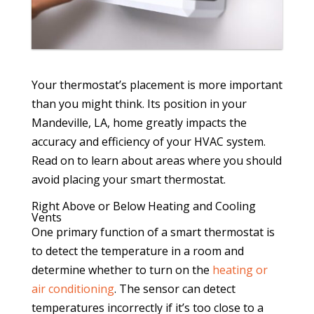
Your thermostat’s placement is more important
than you might think. Its position in your
Mandeville, LA, home greatly impacts the
accuracy and efficiency of your HVAC system.
Read on to learn about areas where you should
avoid placing your smart thermostat.
Right Above or Below Heating and Cooling
Vents
One primary function of a smart thermostat is
to detect the temperature in a room and
determine whether to turn on the
heating or
air conditioning
. The sensor can detect
temperatures incorrectly if it’s too close to a