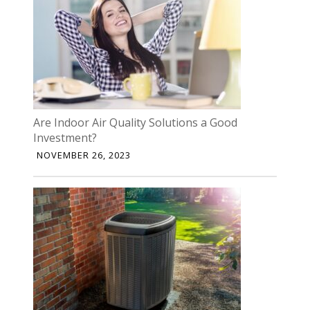
Are Indoor Air Quality Solutions a Good
Investment?
NOVEMBER 26, 2023