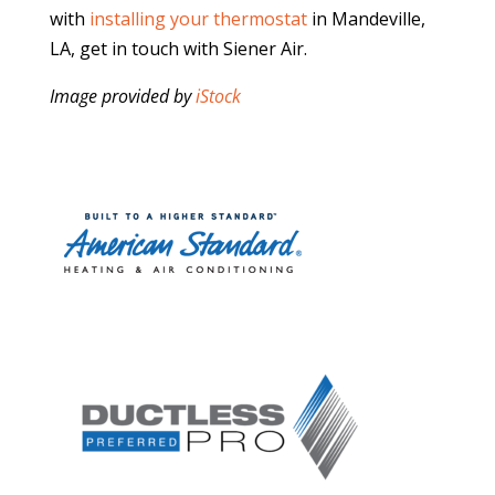
with
installing your thermostat
in Mandeville,
LA, get in touch with Siener Air.
Image provided by
iStock