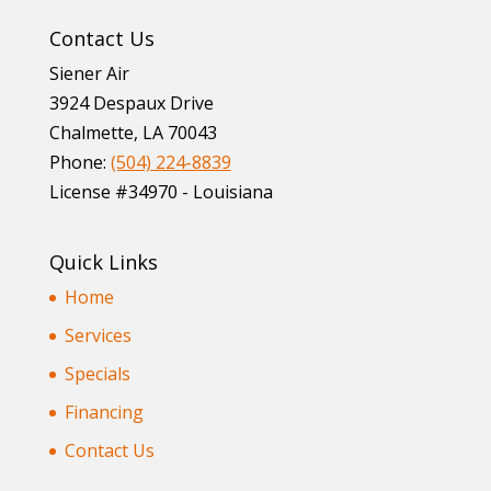
Contact Us
Siener Air
3924 Despaux Drive
Chalmette
,
LA
70043
Phone:
(504) 224-8839
License #34970 - Louisiana
Quick Links
Home
Services
Specials
Financing
Contact Us