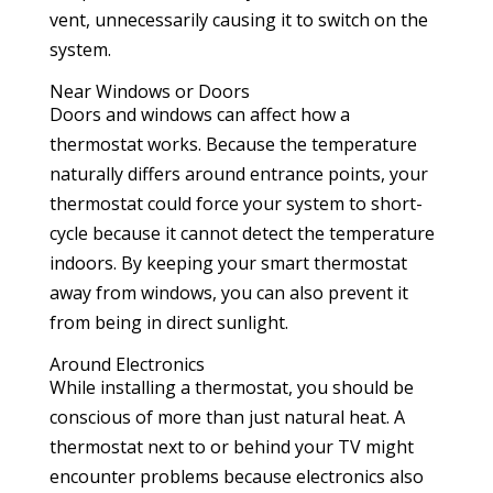
vent, unnecessarily causing it to switch on the
system.
Near Windows or Doors
Doors and windows can affect how a
thermostat works. Because the temperature
naturally differs around entrance points, your
thermostat could force your system to short-
cycle because it cannot detect the temperature
indoors. By keeping your smart thermostat
away from windows, you can also prevent it
from being in direct sunlight.
Around Electronics
While installing a thermostat, you should be
conscious of more than just natural heat. A
thermostat next to or behind your TV might
encounter problems because electronics also