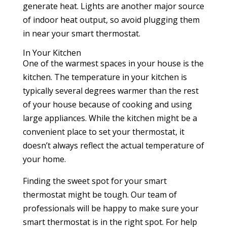
generate heat. Lights are another major source
of indoor heat output, so avoid plugging them
in near your smart thermostat.
In Your Kitchen
One of the warmest spaces in your house is the
kitchen. The temperature in your kitchen is
typically several degrees warmer than the rest
of your house because of cooking and using
large appliances. While the kitchen might be a
convenient place to set your thermostat, it
doesn’t always reflect the actual temperature of
your home.
Finding the sweet spot for your smart
thermostat might be tough. Our team of
professionals will be happy to make sure your
smart thermostat is in the right spot. For help