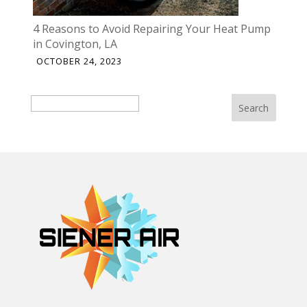
4 Reasons to Avoid Repairing Your Heat Pump
in Covington, LA
OCTOBER 24, 2023
Search