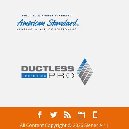
All Content Copyright © 2026 Siener Air |