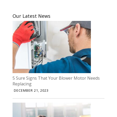
Our Latest News
5 Sure Signs That Your Blower Motor Needs
Replacing
DECEMBER 21, 2023